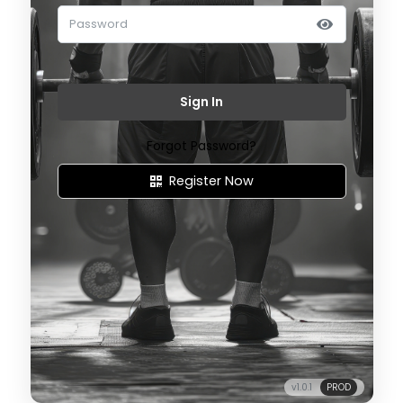
Sign In
Forgot Password?
Register Now
v1.0.1
PROD