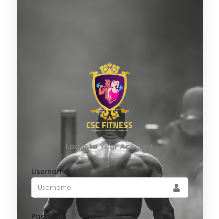
Login to Your Account
Username
Password